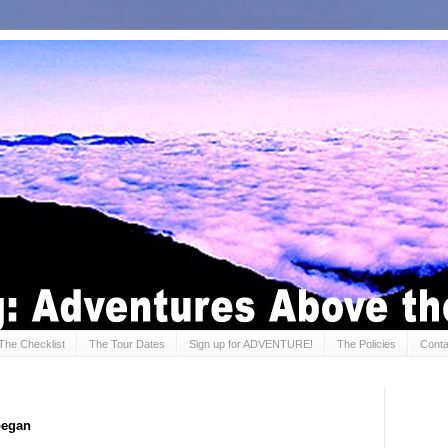
The Checklist
The Tour Dates
Sign up for ADVENTURE!
The Policies
Conta
 began