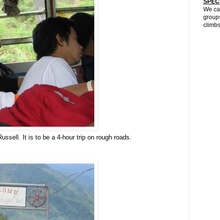
SPEC
We can
groups
climbs
sell. It is to be a 4-hour trip on rough roads.