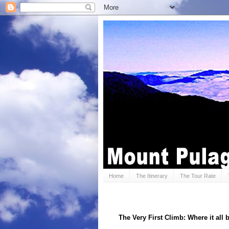
Home
The Itinerary
The Tour Rate
The Very First Climb: Where it all