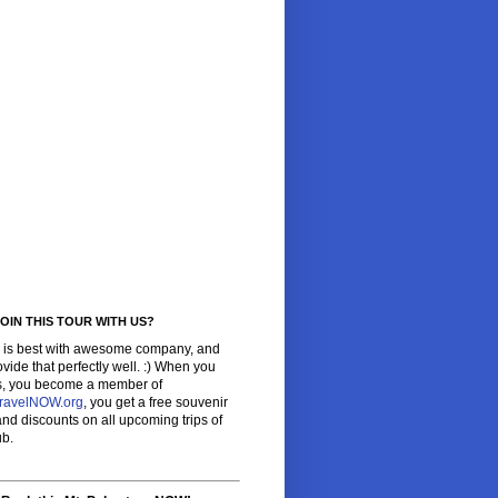
OIN THIS TOUR WITH US?
l is best with awesome company, and
vide that perfectly well. :) When you
us, you become a member of
ravelNOW.org
, you get a free souvenir
 and discounts on all upcoming trips of
ub.