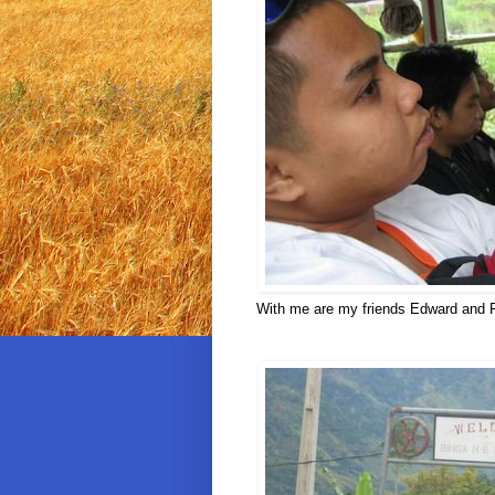
With me are my friends Edward and Rus