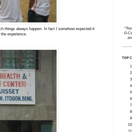
*Tou
 Such things always happen. In fact I somehow expected it
G-Ca
f the experience.
a
TOP 