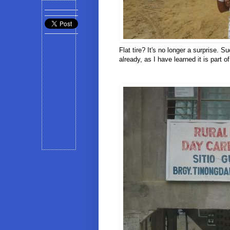
Flat tire? It's no longer a surprise.
already, as I have learned it is part o