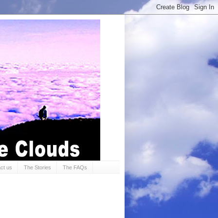
ct us
The Stories
The FAQs