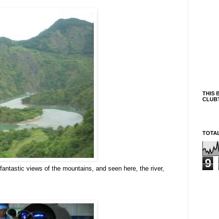
THIS 
CLUB
TOTA
9
fantastic views of the mountains, and seen here, the river,