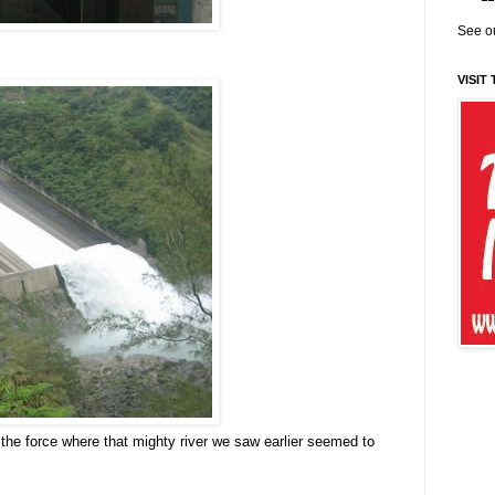
See ou
VISIT
the force where that mighty river we saw earlier seemed to