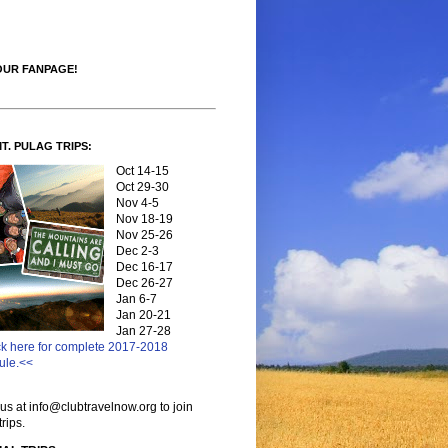
OUR FANPAGE!
MT. PULAG TRIPS:
Oct 14-15
Oct 29-30
Nov 4-5
Nov 18-19
Nov 25-26
Dec 2-3
Dec 16-17
Dec 26-27
Jan 6-7
Jan 20-21
Jan 27-28
ck here for complete 2017-2018
ule.<<
us at info@clubtravelnow.org to join
trips.