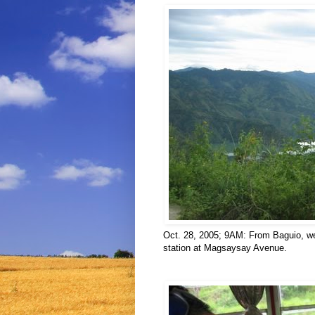
Oct. 28, 2005; 9AM: From Baguio, we
station at Magsaysay Avenue.