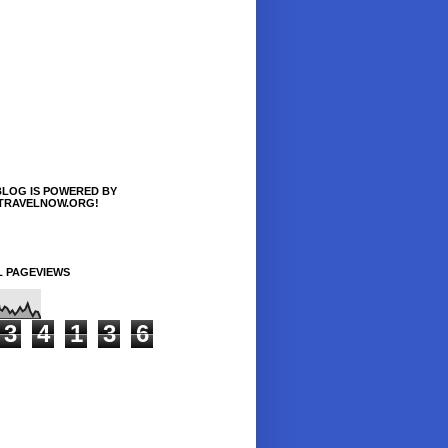
BLOG IS POWERED BY
TRAVELNOW.ORG!
L PAGEVIEWS
3
4
1
3
6