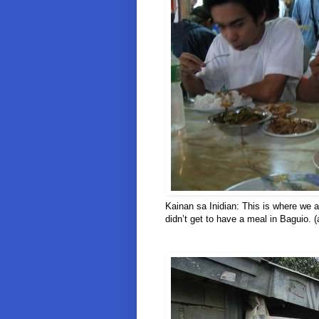
Kainan sa Inidian: This is where we a
didn’t get to have a meal in Baguio. (