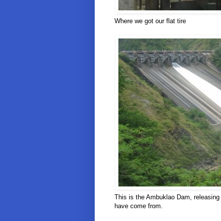
Where we got our flat tire
This is the Ambuklao Dam, releasing 
have come from.