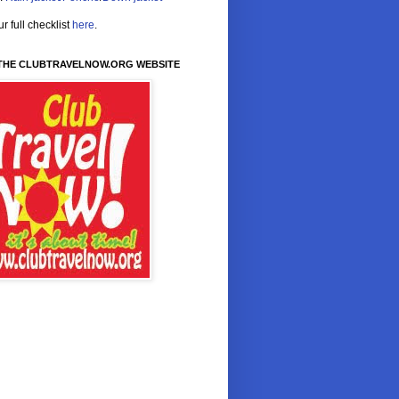
r full checklist
here
.
 THE CLUBTRAVELNOW.ORG WEBSITE