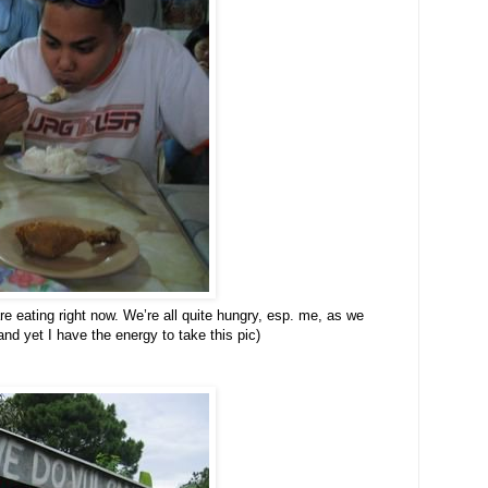
re eating right now. We’re all quite hungry, esp. me, as we
and yet I have the energy to take this pic)