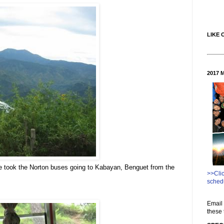
LIKE 
2017 
 took the Norton buses going to Kabayan, Benguet from the
>>Cli
sched
Email 
these 