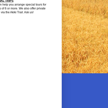
IAL TRIPS
 help you arrange special tours for
 of 6 or more. We also offer private
 via the Akiki Trail. Ask us!