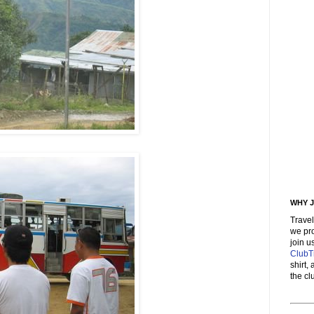
WHY J
Trave
we pro
join 
ClubT
shirt,
the cl