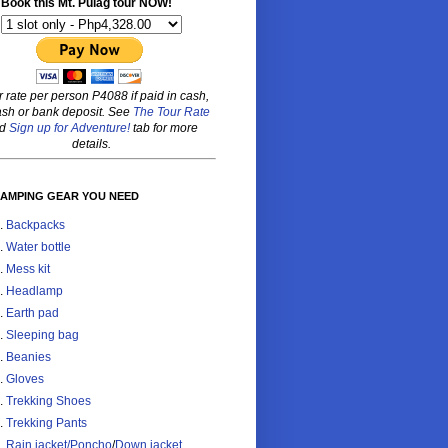
Book this Mt. Pulag tour NOW!
r rate per person P4088 if paid in cash,
sh or bank deposit. See
The Tour Rate
nd
Sign up for Adventure!
tab for more
details.
CAMPING GEAR YOU NEED
Backpacks
Water bottle
Mess kit
Headlamp
Earth pad
Sleeping bag
Beanies
Gloves
Trekking Shoes
Trekking Pants
Rain jacket/Poncho
/
Down jacket