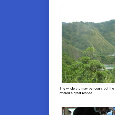
The whole trip may be rough, but the 
offered a great respite