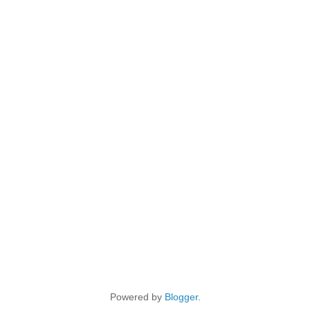
Powered by
Blogger
.