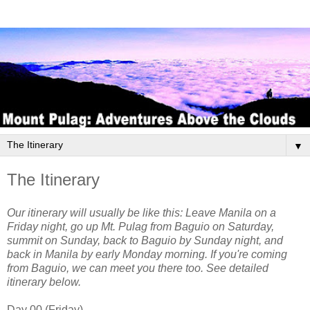
▼
The Itinerary
Our itinerary will usually be like this: Leave Manila on a
Friday night, go up Mt. Pulag from Baguio on Saturday,
summit on Sunday, back to Baguio by Sunday night, and
back in Manila by early Monday morning. If you're coming
from Baguio, we can meet you there too. See detailed
itinerary below.
Day 00 (Friday)