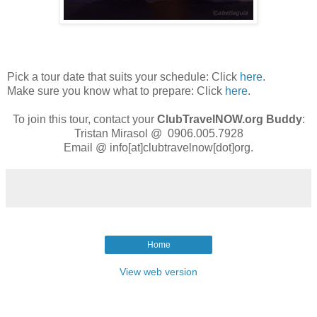
Pick a tour date that suits your schedule: Click
here
.
Make sure you know what to prepare: Click
here
.
To join this tour, contact your
ClubTravelNOW.org
Buddy
:
Tristan Mirasol @ 0906.005.7928
Email @ info[at]clubtravelnow[dot]org.
Home
View web version