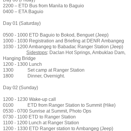
2200 – ETD Bus from Manila to Baguio
0400 – ETA Baguio
Day 01 (Saturday)
0500 - 1000 ETD Baguio to Bokod, Benguet (Jeep)
1000 - 1030 Registration and Briefing at DENR Ambangeg
1030 - 1200 Ambangeg to Babadac Ranger Station (Jeep)
Sidestops
: Daclan Hot Springs, Ambuklao Dam,
Hanging Bridge
1200 - 1300 Lunch
1300 Set camp at Ranger Station
1800 Dinner, Overnight.
Day 02 (Sunday)
1200 - 1230 Wake-up call
0100 ETD from Ranger Station to Summit (Hike)
0530 - 0700 Sunrise at Summit, Photo Ops
0730 - 1100 ETD to Ranger Station
1100 - 1200 Lunch at Ranger Station
1200 - 1330 ETD Ranger station to Ambangeg (Jeep)