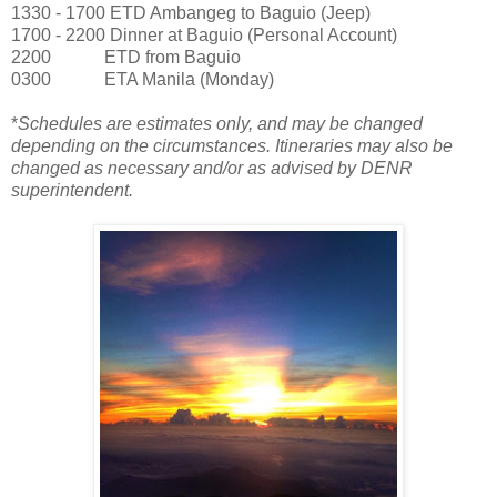
1330 - 1700 ETD Ambangeg to Baguio (Jeep)
1700 - 2200 Dinner at Baguio (Personal Account)
2200
ETD from Baguio
0300
ETA Manila (Monday)
*
Schedules are estimates only, and may be changed
depending on the circumstances. Itineraries may also be
changed as necessary and/or as advised by DENR
superintendent.