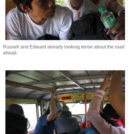
Russell and Edward already looking tense about the road
ahead.