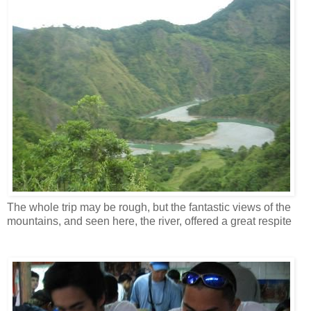
The whole trip may be rough, but the fantastic views of the
mountains, and seen here, the river, offered a great respite