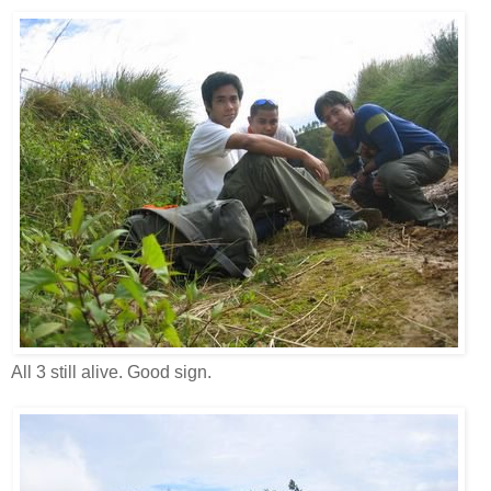
All 3 still alive. Good sign.