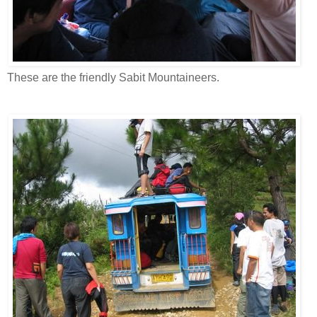
These are the friendly Sabit Mountaineers.