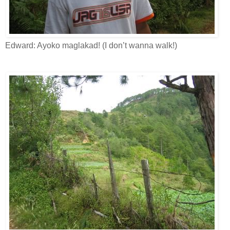
Edward: Ayoko maglakad! (I don’t wanna walk!)