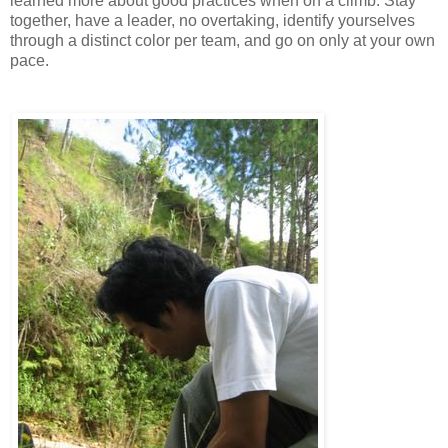
learned more about good practices when on a climb. Stay
together, have a leader, no overtaking, identify yourselves
through a distinct color per team, and go on only at your own
pace.