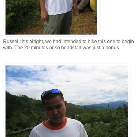
Russell: It’s alright, we had intended to hike this one to begin
with. The 20 minutes or so headstart was just a bonus.