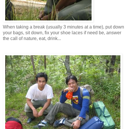
When taking a break (usually 3 minutes at a time), put down
your bags, sit down, fix your shoe laces if need be, answer
the call of nature, eat, drink...