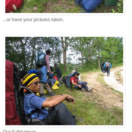
...or have your pictures taken.
Our Sabit group.