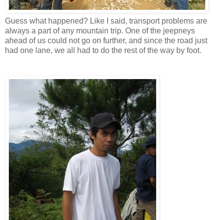
Guess what happened? Like I said, transport problems are
always a part of any mountain trip. One of the jeepneys
ahead of us could not go on further, and since the road just
had one lane, we all had to do the rest of the way by foot.