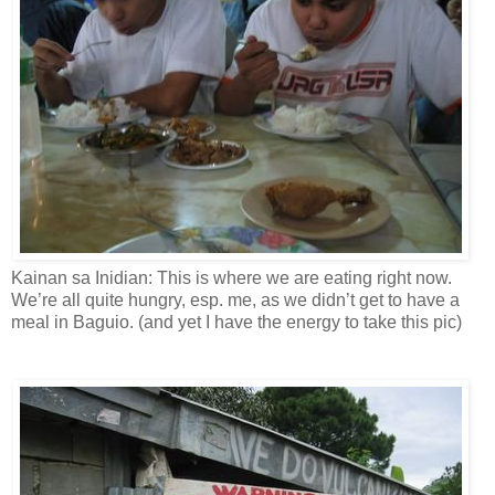
Kainan sa Inidian: This is where we are eating right now.
We’re all quite hungry, esp. me, as we didn’t get to have a
meal in Baguio. (and yet I have the energy to take this pic)