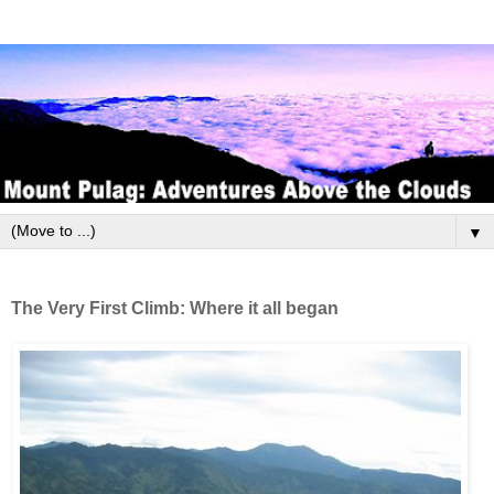
▼
The Very First Climb: Where it all began