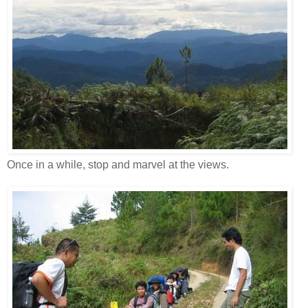
Once in a while, stop and marvel at the views.