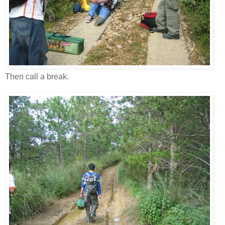
Then call a break.