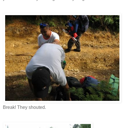
Break! They shouted.