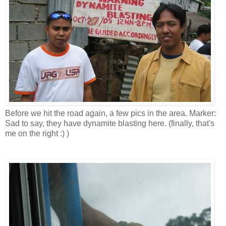
Before we hit the road again, a few pics in the area. Marker:
Sad to say, they have dynamite blasting here. (finally, that's
me on the right :) )