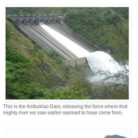
This is the Ambuklao Dam, releasing the force where that
mighty river we saw earlier seemed to have come from.