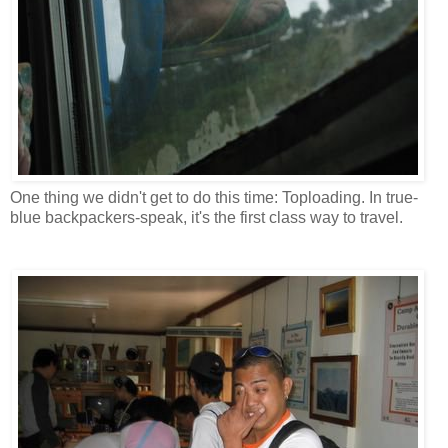
One thing we didn't get to do this time: Toploading. In true-
blue backpackers-speak, it's the first class way to travel.