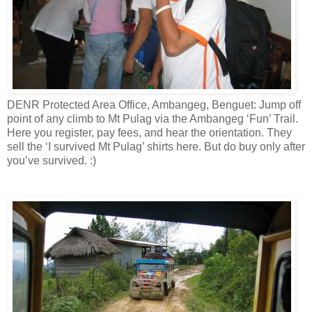
DENR Protected Area Office, Ambangeg, Benguet: Jump off
point of any climb to Mt Pulag via the Ambangeg ‘Fun’ Trail.
Here you register, pay fees, and hear the orientation. They
sell the ‘I survived Mt Pulag’ shirts here. But do buy only after
you’ve survived. :)