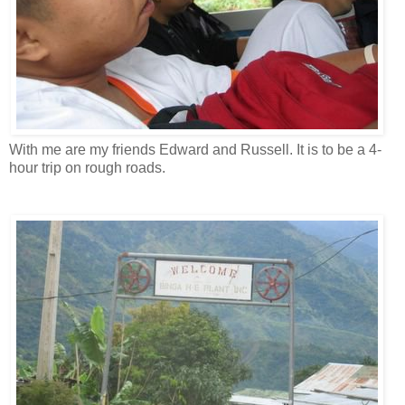
With me are my friends Edward and Russell. It is to be a 4-
hour trip on rough roads.