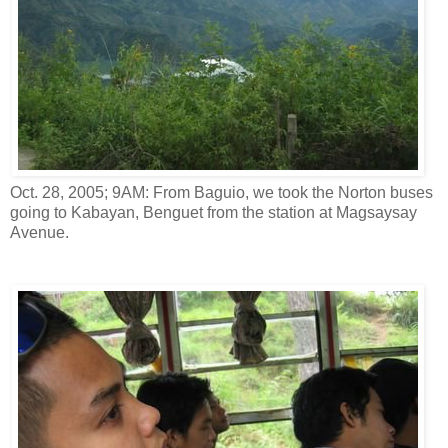
Oct. 28, 2005; 9AM: From Baguio, we took the Norton buses
going to Kabayan, Benguet from the station at Magsaysay
Avenue.