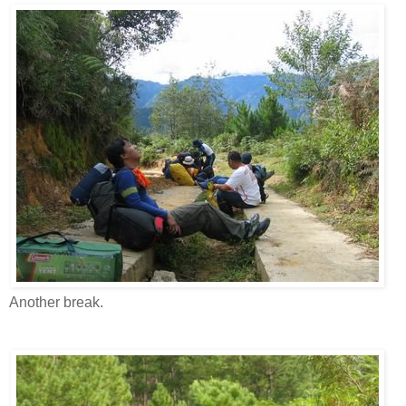
Another break.