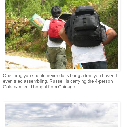
One thing you should never do is bring a tent you haven’t
even tried assembling. Russell is carrying the 4-person
Coleman tent I bought from Chicago.