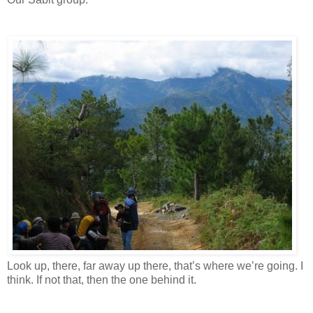
Look up, there, far away up there, that’s where we’re going. I
think. If not that, then the one behind it.