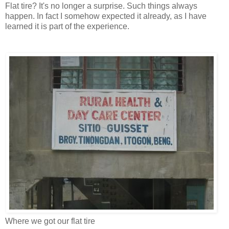
Flat tire? It's no longer a surprise. Such things always
happen. In fact I somehow expected it already, as I have
learned it is part of the experience.
Where we got our flat tire