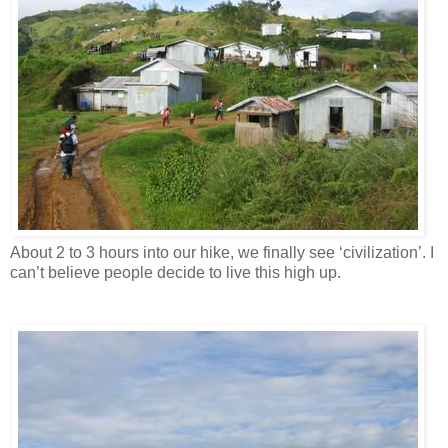
About 2 to 3 hours into our hike, we finally see ‘civilization’. I
can’t believe people decide to live this high up.