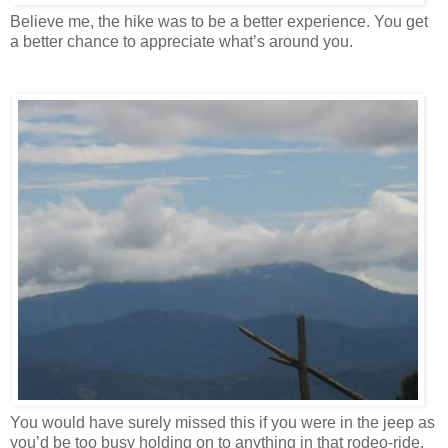
Believe me, the hike was to be a better experience. You get
a better chance to appreciate what’s around you.
You would have surely missed this if you were in the jeep as
you’d be too busy holding on to anything in that rodeo-ride.