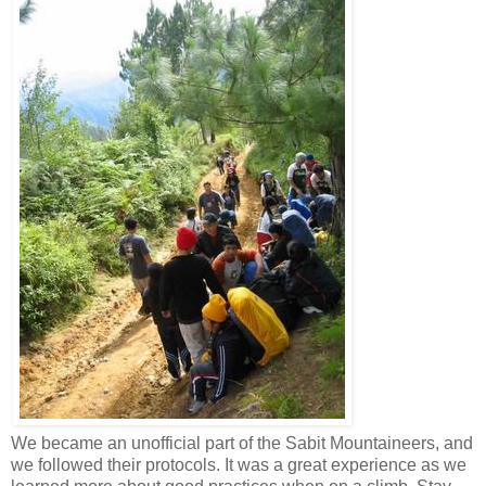
We became an unofficial part of the Sabit Mountaineers, and
we followed their protocols. It was a great experience as we