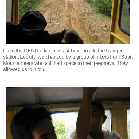
From the DENR office, it is a 4-hour hike to the Ranger
station. Luckily, we chanced by a group of hikers from Sabit
Mountaineers who still had space in their jeepneys. They
allowed us to hitch.