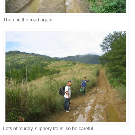
Then hit the road again.
Lots of muddy, slippery trails, so be careful.